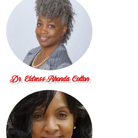
Dr. Eldress Rhonda Cotton