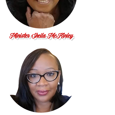
Minister Sheila McKinley