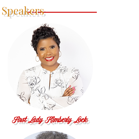
Speakers
First Lady Kimberly Lock