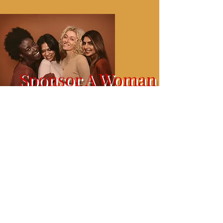
Sponsor A Woman
Tickets