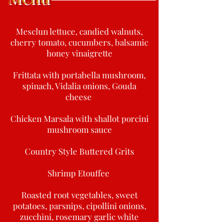
Mesclun lettuce, candied walnuts,
cherry tomato, cucumbers, balsamic
honey vinaigrette
Frittata with portabella mushroom,
spinach, Vidalia onions, Gouda
cheese
Chicken Marsala with shallot porcini
mushroom sauce
Country Style Buttered Grits
Shrimp Etouffee
Roasted root vegetables, sweet
potatoes, parsnips, cipollini onions,
zucchini, rosemary garlic white