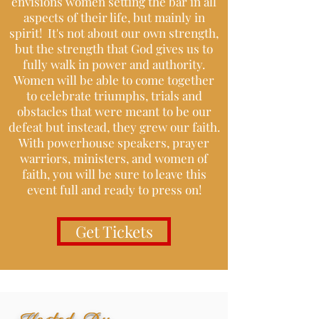
envisions women setting the bar in all
aspects of their life, but mainly in
spirit! It's not about our own strength,
but the strength that God gives us to
fully walk in power and authority.
Women will be able to come together
to celebrate triumphs, trials and
obstacles that were meant to be our
defeat but instead, they grew our faith.
With powerhouse speakers, prayer
warriors, ministers, and women of
faith, you will be sure to leave this
event full and ready to press on!
Get Tickets