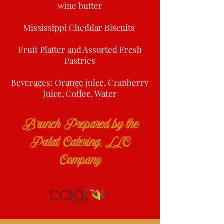
wine butter
Mississippi Cheddar Biscuits
Fruit Platter and Assorted Fresh
Pastries
Beverages: Orange juice, Cranberry
Juice, Coffee, Water
Brunch Prepared by the
Palat Catering, LLC
Company