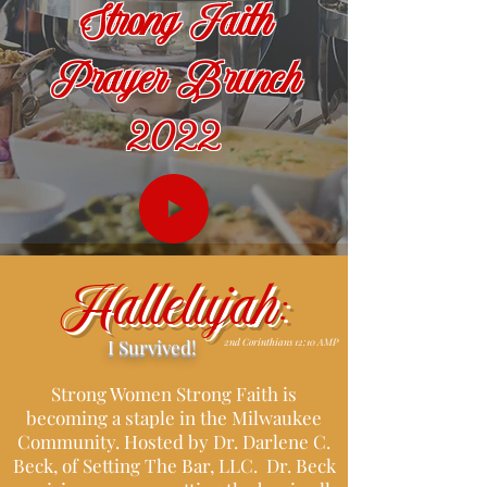
Strong Faith
Prayer Brunch
2022
Hallelujah:
I Survived!
2nd Corinthians 12:10 AMP
Strong Women Strong Faith is
becoming a staple in the Milwaukee
Community. Hosted by Dr. Darlene C.
Beck, of Setting The Bar, LLC. Dr. Beck