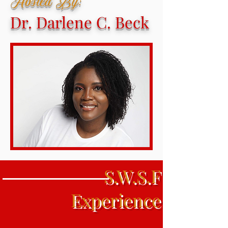
Hosted By:
Dr. Darlene C. Beck
S.W.S.F
Experience