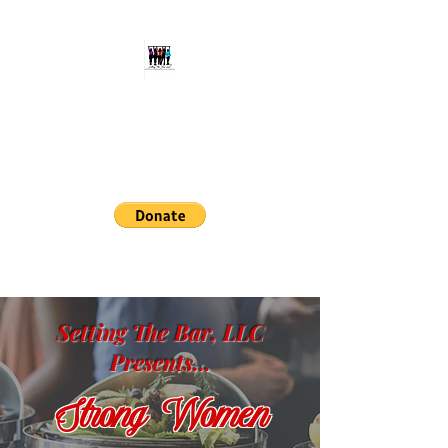
Setting The Bar, LLC
Aspiring Individuals to Reach
Their Full Potential
setthebarllc@gmail.com
414-678-9434
Setting The Bar, LLC
Presents...
Strong Women