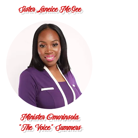
Sister Laneice McGee
Minister Omorinsola
"The Voice" Summers