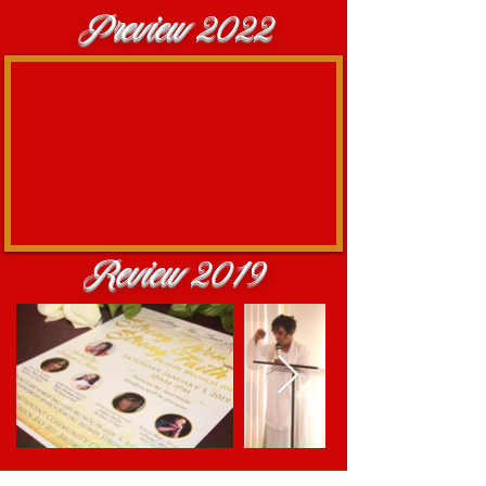
Preview 2022
Review 2019