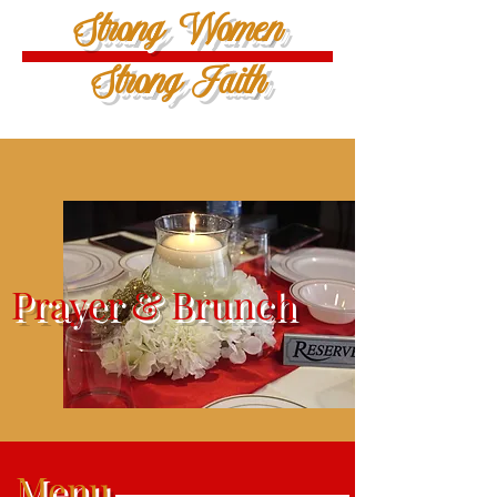
Strong Women
Strong Faith
Prayer & Brunch
Menu