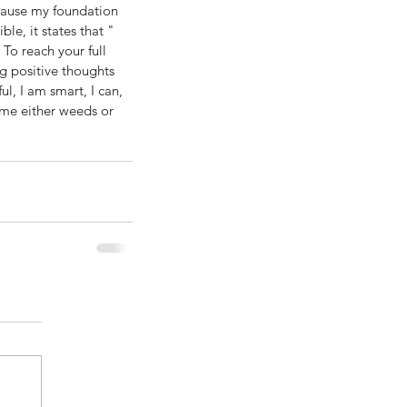
ecause my foundation 
le, it states that " 
 To reach your full 
ng positive thoughts 
l, I am smart, I can, 
ome either weeds or 