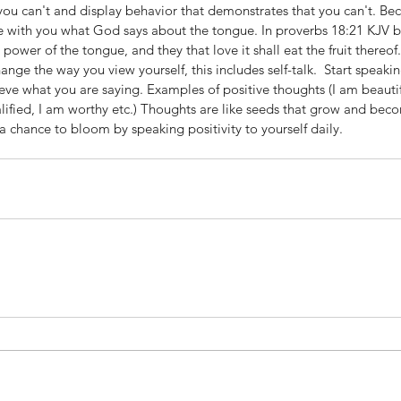
k you can't and display behavior that demonstrates that you can't. B
are with you what God says about the tongue. In proverbs 18:21 KJV bib
e power of the tongue, and they that love it shall eat the fruit thereof.
ange the way you view yourself, this includes self-talk.  Start speaki
ieve what you are saying. Examples of positive thoughts (I am beautifu
ualified, I am worthy etc.) Thoughts are like seeds that grow and bec
 a chance to bloom by speaking positivity to yourself daily. 