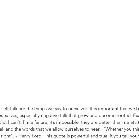
, self-talk are the things we say to ourselves. It is important that w
 ourselves, especially negative talk that grow and become rooted. E
old, I can't, I'm a failure, it’s impossible, they are better than me etc.
ak and the words that we allow ourselves to hear.  "Whether you thi
 right". - Henry Ford. This quote is powerful and true, if you tell your