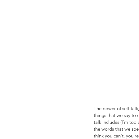
The power of self-talk
things that we say to
talk includes (I'm too 
the words that we spe
think you can't, you're