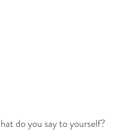
 LLC
ach Their Full Potential
setthebar
Strong Women Strong Faith 2025
More
What do you say to yourself?