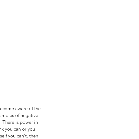
e become aware of the 
xamples of negative 
)  There is power in 
nk you can or you 
self you can't, then 