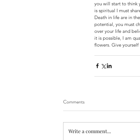
you will start to thin
is spiritual I must sh
Death in life are in th
potential, you must ch
over your life and bel
it is possible, I am q
flowers. Give yourself
Comments
Our Recent Posts
Write a comment...