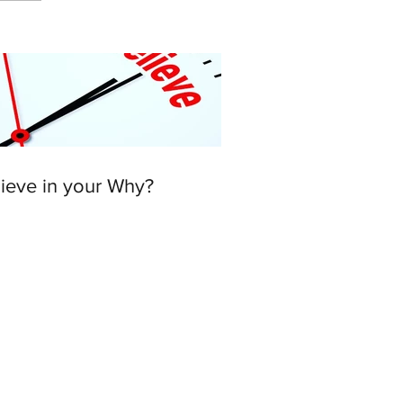
lieve in your Why?