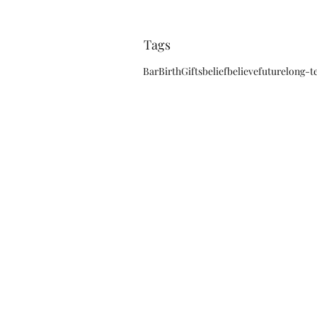
Tags
Bar
Birth
Gifts
belief
believe
future
long-t
Subscribe Form