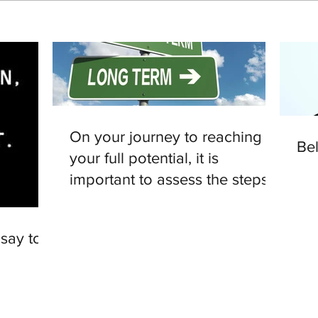
On your journey to reaching
Be
your full potential, it is
important to assess the steps
you are making.
 say to