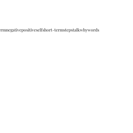
erm
negative
positive
self
short-term
steps
talk
why
words