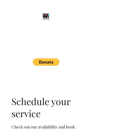
Setting The Bar, LLC
Aspiring Individuals to Reach
Their Full Potential
setthebarllc@gmail.com
414-678-9434
Schedule your
service
Check out our availability and book