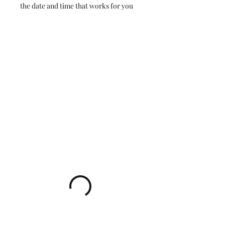
the date and time that works for you